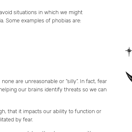
void situations in which we might
bia. Some examples of phobias are:
one are unreasonable or “silly”. In fact, fear
helping our brains identify threats so we can
, that it impacts our ability to function or
tated by fear.