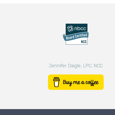
Jennifer Daigle, LPC, NCC