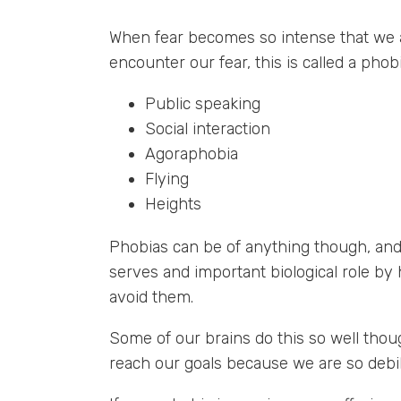
When fear becomes so intense that we a
encounter our fear, this is called a pho
Public speaking
Social interaction
Agoraphobia
Flying
Heights
Phobias can be of anything though, and n
serves and important biological role by 
avoid them.
Some of our brains do this so well though
reach our goals because we are so debili