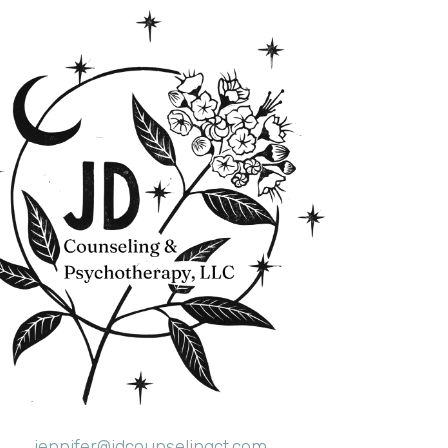
jennifer@jdcounselingct.com