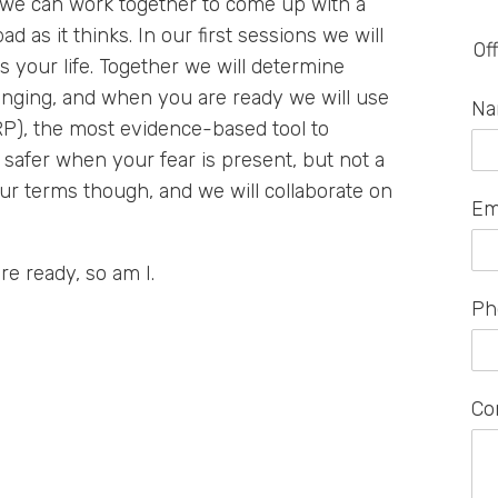
, we can work together to come up with a
ad as it thinks. In our first sessions we will
Of
s your life. Together we will determine
enging, and when you are ready we will use
N
), the most evidence-based tool to
 safer when your fear is present, but not a
our terms though, and we will collaborate on
Em
are ready, so am I.
Ph
Co