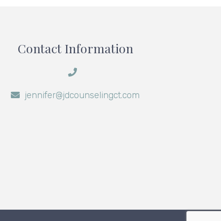
Contact Information
jennifer@jdcounselingct.com