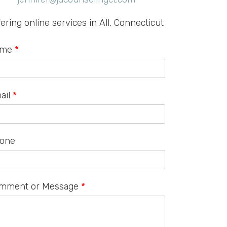
fering online services in All, Connecticut
ame
*
ail
*
one
mment or Message
*