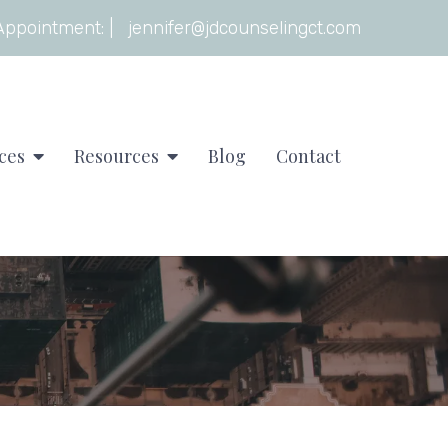
Appointment:
|
jennifer@jdcounselingct.com
ces
Resources
Blog
Contact