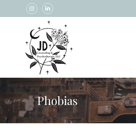
Phobias