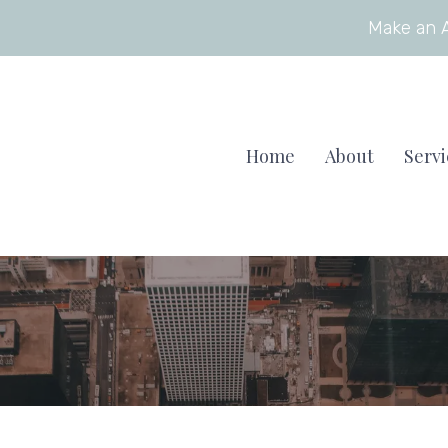
Make an 
Home
About
Servi