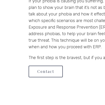
If your phobia is causing you suffering
plan to show your brain that it’s not as b
talk about your phobia and how it effect
which specific scenarios are most chall
Exposure and Response Prevention (ERP
address phobias, to help your brain feel
true threat. This technique will be on y
when and how you proceed with ERP.
The first step is the bravest, but if you 
Contact