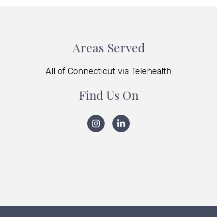
Areas Served
All of Connecticut via Telehealth
Find Us On