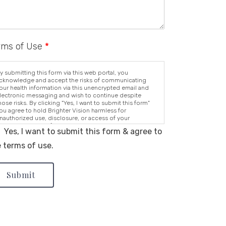
rms of Use
*
y submitting this form via this web portal, you
cknowledge and accept the risks of communicating
our health information via this unencrypted email and
lectronic messaging and wish to continue despite
hose risks. By clicking "Yes, I want to submit this form"
ou agree to hold Brighter Vision harmless for
nauthorized use, disclosure, or access of your
rotected health information sent via this electronic
Yes, I want to submit this form & agree to
eans.
 terms of use.
Submit