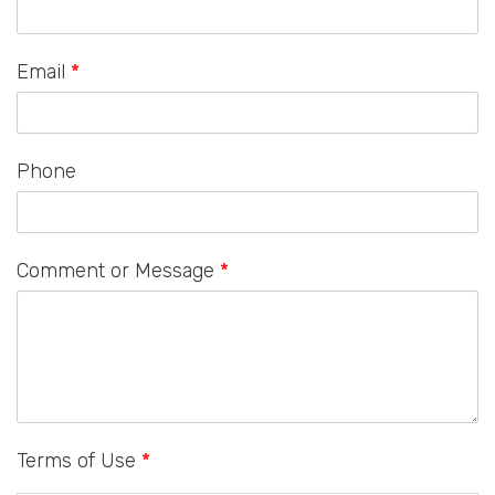
Email
*
Phone
Comment or Message
*
Terms of Use
*