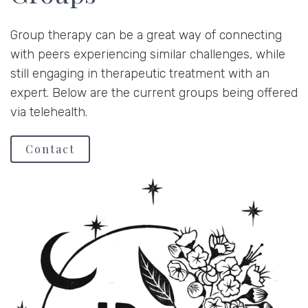
Group therapy can be a great way of connecting
with peers experiencing similar challenges, while
still engaging in therapeutic treatment with an
expert. Below are the current groups being offered
via telehealth.
Contact