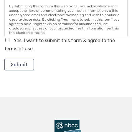
By submitting this form via this web portal, you acknowledge and
accept the risks of communicating your health information via this
unencrypted email and electronic messaging and wish to continue
despite those risks. By clicking "Yes, I want to submit this form" you
agree to hold Brighter Vision harmless for unauthorized use,
disclosure, or access of your protected health information sent via
this electronic means.
Yes, I want to submit this form & agree to the
terms of use.
Submit