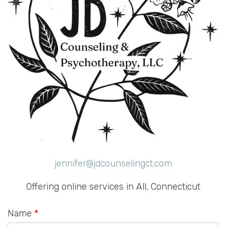
jennifer@jdcounselingct.com
Offering online services in All, Connecticut
Name
*