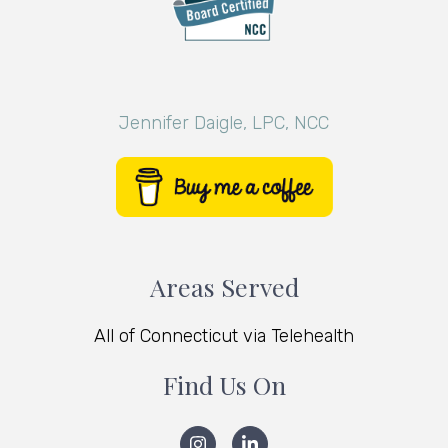
Jennifer Daigle, LPC, NCC
Areas Served
All of Connecticut via Telehealth
Find Us On