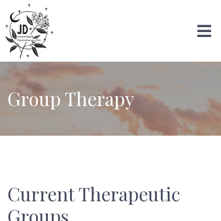
Group Therapy
Current Therapeutic
Groups